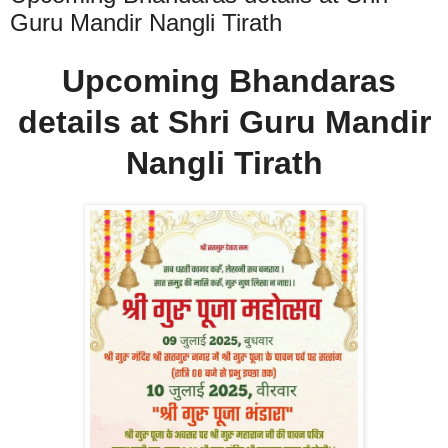
Guru Mandir Nangli Tirath
Upcoming Bhandaras
details at Shri Guru Mandir
Nangli Tirath