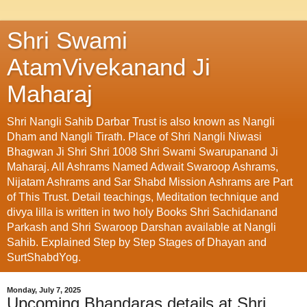
Shri Swami
AtamVivekanand Ji
Maharaj
Shri Nangli Sahib Darbar Trust is also known as Nangli
Dham and Nangli Tirath. Place of Shri Nangli Niwasi
Bhagwan Ji Shri Shri 1008 Shri Swami Swarupanand Ji
Maharaj. All Ashrams Named Adwait Swaroop Ashrams,
Nijatam Ashrams and Sar Shabd Mission Ashrams are Part
of This Trust. Detail teachings, Meditation technique and
divya lilla is written in two holy Books Shri Sachidanand
Parkash and Shri Swaroop Darshan available at Nangli
Sahib. Explained Step by Step Stages of Dhayan and
SurtShabdYog.
Monday, July 7, 2025
Upcoming Bhandaras details at Shri